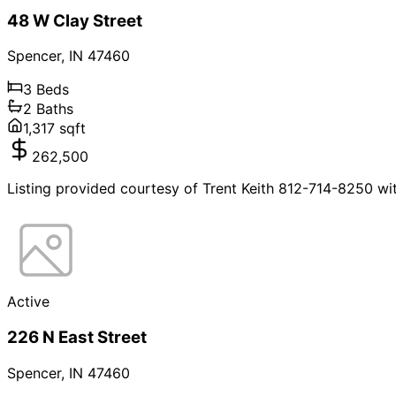
48 W Clay Street
Spencer
,
IN
47460
3
Beds
2
Baths
1,317
sqft
262,500
Listing provided courtesy of Trent Keith 812-714-8250 wi
Active
226 N East Street
Spencer
,
IN
47460