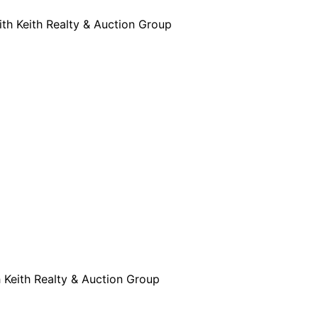
ith Keith Realty & Auction Group
h Keith Realty & Auction Group