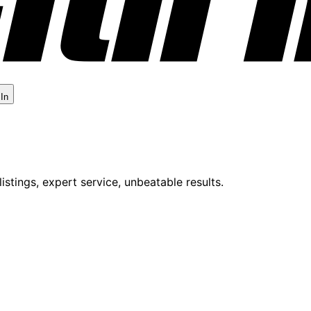
 In
istings, expert service, unbeatable results.