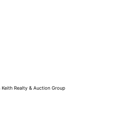
h Keith Realty & Auction Group