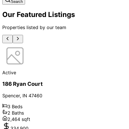
Search
Our Featured Listings
Properties listed by our team
Active
186 Ryan Court
Spencer
,
IN
47460
3
Beds
2
Baths
2,464
sqft
334,900