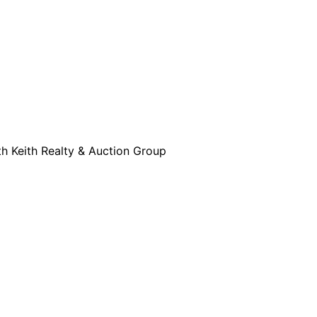
th Keith Realty & Auction Group