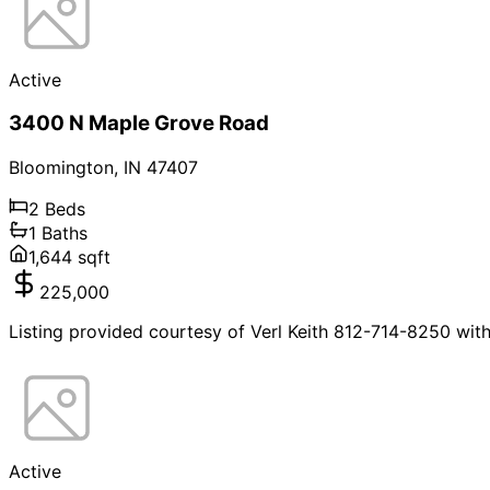
Active
3400 N Maple Grove Road
Bloomington
,
IN
47407
2
Beds
1
Baths
1,644
sqft
225,000
Listing provided courtesy of Verl Keith 812-714-8250 wit
Active