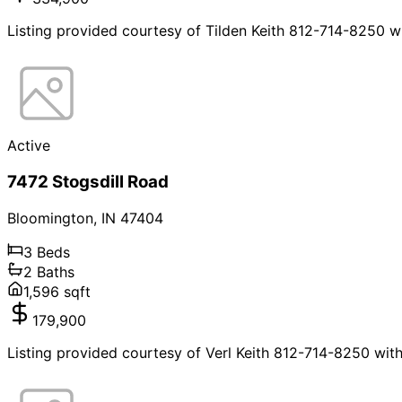
Listing provided courtesy of Tilden Keith 812-714-8250 w
Active
7472 Stogsdill Road
Bloomington
,
IN
47404
3
Beds
2
Baths
1,596
sqft
179,900
Listing provided courtesy of Verl Keith 812-714-8250 wit