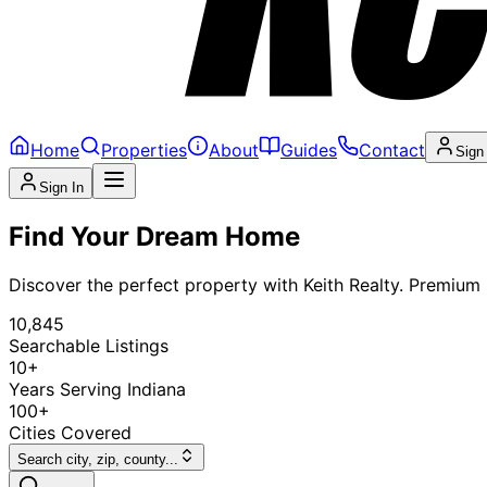
Home
Properties
About
Guides
Contact
Sign
Sign In
Find Your Dream Home
Discover the perfect property with Keith Realty. Premium l
10,845
Searchable Listings
10+
Years Serving Indiana
100+
Cities Covered
Search city, zip, county...