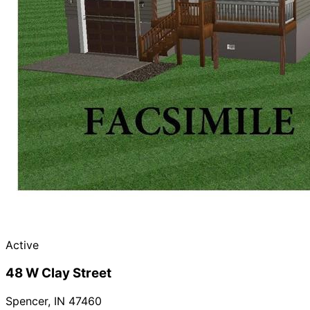
Active
48 W Clay Street
Spencer
,
IN
47460