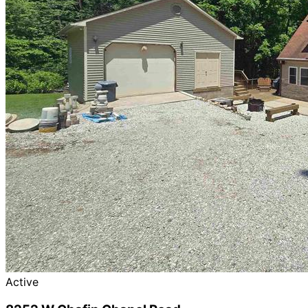
Active