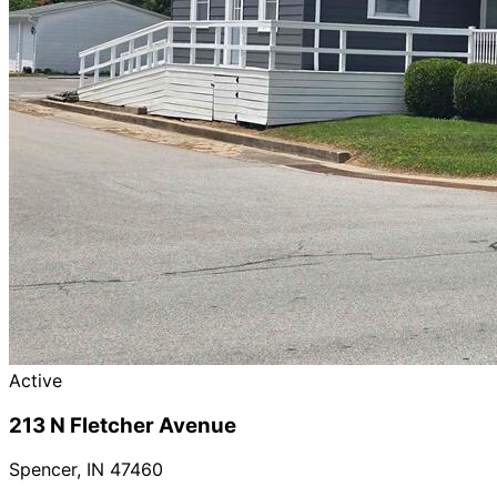
Active
213 N Fletcher Avenue
Spencer
,
IN
47460