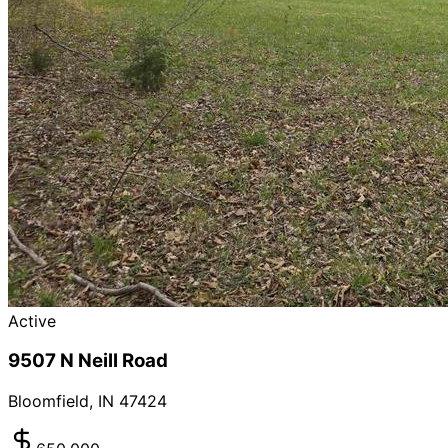
Active
9507 N Neill Road
Bloomfield
,
IN
47424