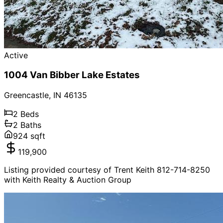
Active
1004 Van Bibber Lake Estates
Greencastle
,
IN
46135
2
Beds
2
Baths
924
sqft
119,900
Listing provided courtesy of Trent Keith 812-714-8250
with Keith Realty & Auction Group