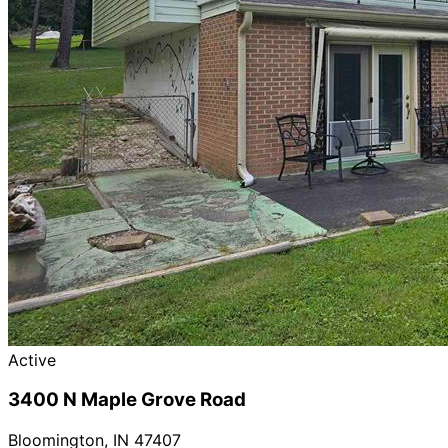
Active
3400 N Maple Grove Road
Bloomington
,
IN
47407