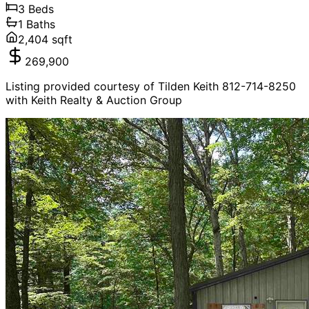
3
Beds
1
Baths
2,404
sqft
269,900
Listing provided courtesy of Tilden Keith 812-714-8250
with Keith Realty & Auction Group