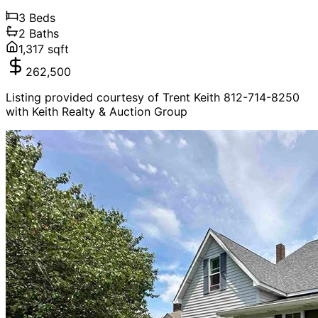
3
Beds
2
Baths
1,317
sqft
262,500
Listing provided courtesy of Trent Keith 812-714-8250
with Keith Realty & Auction Group