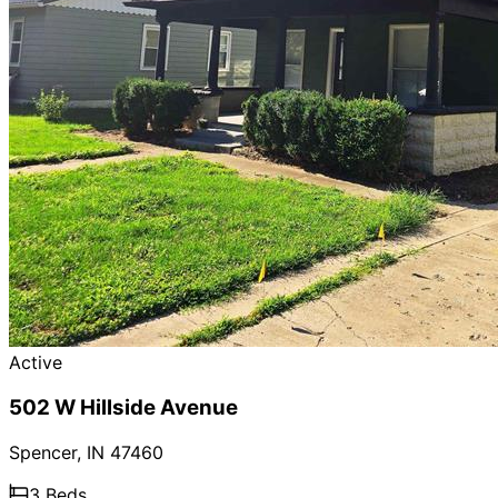
Active
502 W Hillside Avenue
Spencer
,
IN
47460
3
Beds