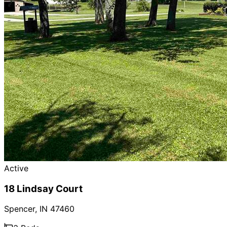
Active
18 Lindsay Court
Spencer
,
IN
47460