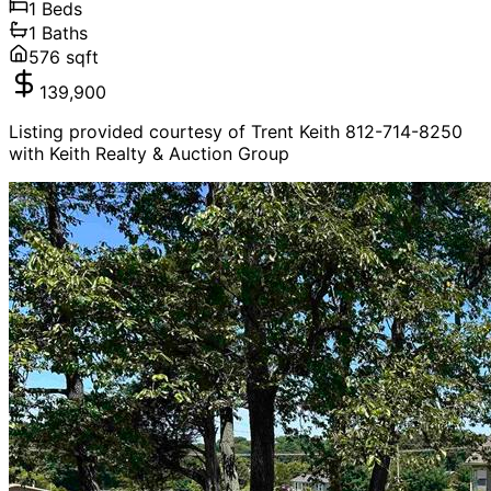
1
Beds
1
Baths
576
sqft
139,900
Listing provided courtesy of Trent Keith 812-714-8250
with Keith Realty & Auction Group