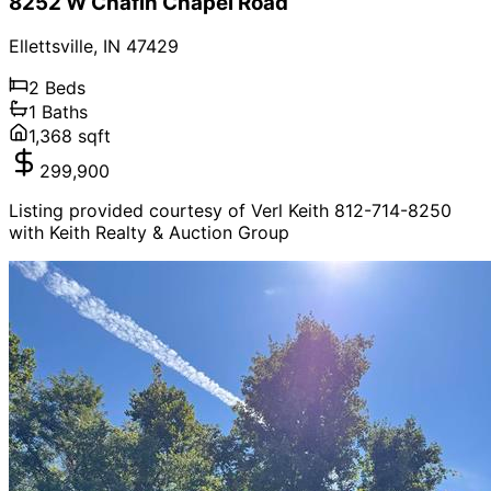
8252 W Chafin Chapel Road
Ellettsville
,
IN
47429
2
Beds
1
Baths
1,368
sqft
299,900
Listing provided courtesy of Verl Keith 812-714-8250
with Keith Realty & Auction Group