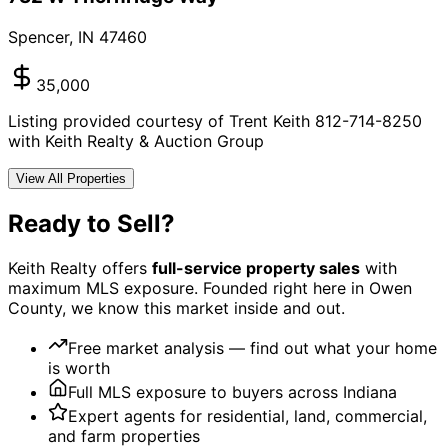
Spencer
,
IN
47460
35,000
Listing provided courtesy of Trent Keith 812-714-8250
with Keith Realty & Auction Group
View All Properties
Ready to Sell?
Keith Realty offers
full-service property sales
with
maximum MLS exposure. Founded right here in Owen
County, we know this market inside and out.
Free market analysis — find out what your home
is worth
Full MLS exposure to buyers across Indiana
Expert agents for residential, land, commercial,
and farm properties