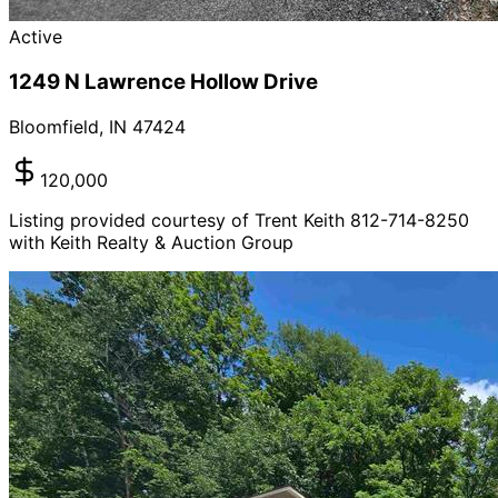
Active
1249 N Lawrence Hollow Drive
Bloomfield
,
IN
47424
120,000
Listing provided courtesy of Trent Keith 812-714-8250
with Keith Realty & Auction Group