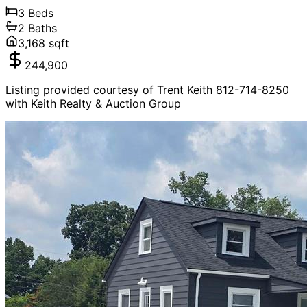
3
Beds
2
Baths
3,168
sqft
244,900
Listing provided courtesy of Trent Keith 812-714-8250
with Keith Realty & Auction Group