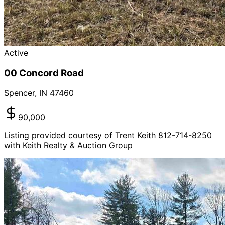
Active
00 Concord Road
Spencer
,
IN
47460
90,000
Listing provided courtesy of Trent Keith 812-714-8250
with Keith Realty & Auction Group