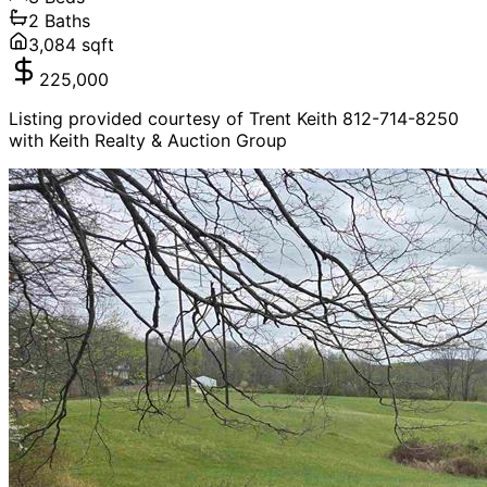
2
Baths
3,084
sqft
225,000
Listing provided courtesy of Trent Keith 812-714-8250
with Keith Realty & Auction Group