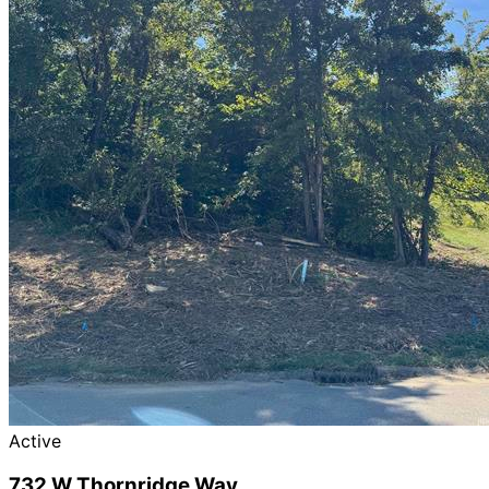
Active
732 W Thornridge Way