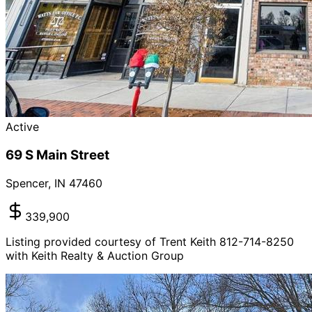
Active
69 S Main Street
Spencer
,
IN
47460
339,900
Listing provided courtesy of Trent Keith 812-714-8250
with Keith Realty & Auction Group