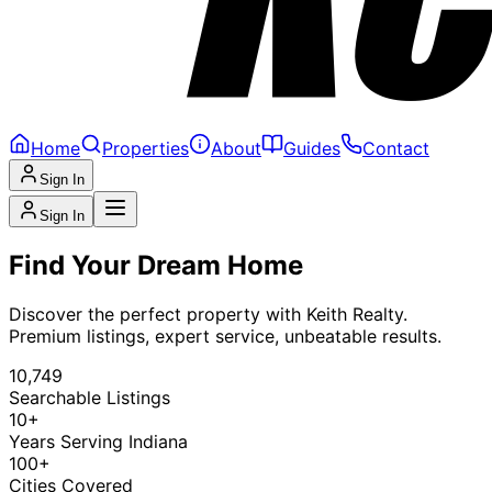
Home
Properties
About
Guides
Contact
Sign In
Sign In
Find Your Dream Home
Discover the perfect property with Keith Realty.
Premium listings, expert service, unbeatable results.
10,749
Searchable Listings
10+
Years Serving Indiana
100+
Cities Covered