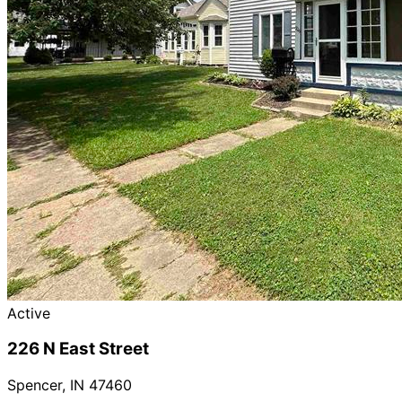
Active
226 N East Street
Spencer
,
IN
47460