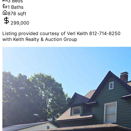
3
Beds
1
Baths
878
sqft
299,000
Listing provided courtesy of Verl Keith 812-714-8250
with Keith Realty & Auction Group