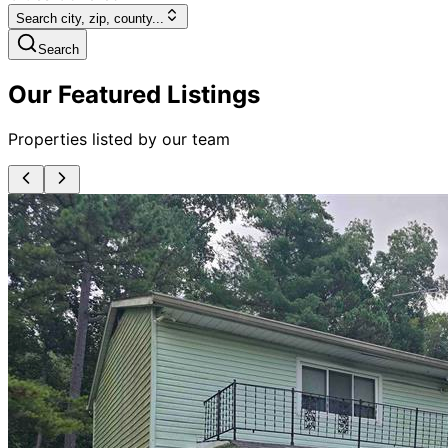
Search city, zip, county...
Search
Our Featured Listings
Properties listed by our team