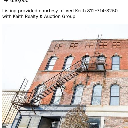
650,000
Listing provided courtesy of Verl Keith 812-714-8250
with Keith Realty & Auction Group