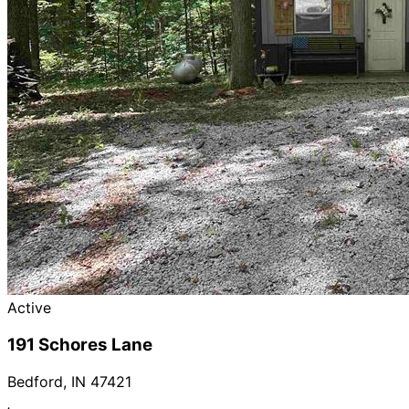
Active
191 Schores Lane
Bedford
,
IN
47421