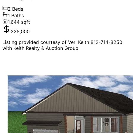
2
Beds
1
Baths
1,644
sqft
225,000
Listing provided courtesy of Verl Keith 812-714-8250
with Keith Realty & Auction Group