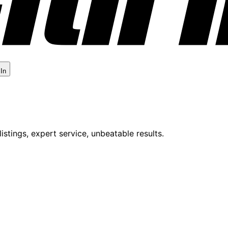
 In
istings, expert service, unbeatable results.