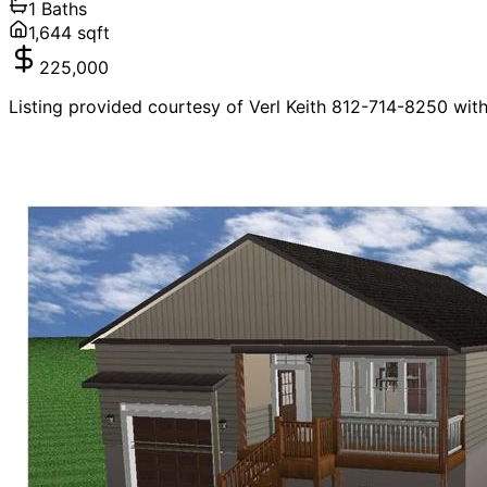
1
Baths
1,644
sqft
225,000
Listing provided courtesy of Verl Keith 812-714-8250 wit