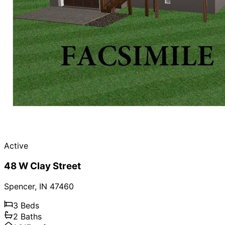
Active
48 W Clay Street
Spencer
,
IN
47460
3
Beds
2
Baths