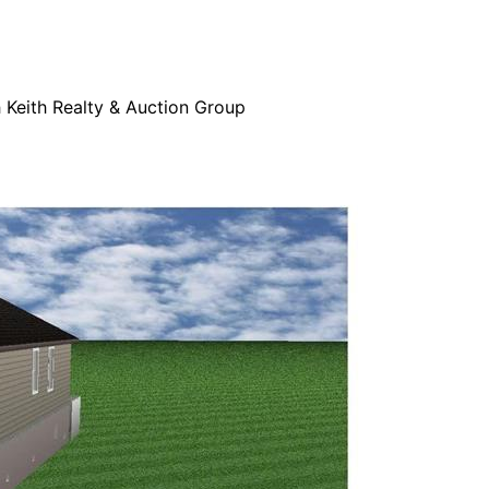
h Keith Realty & Auction Group