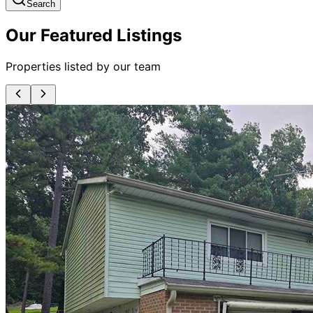
Search
Our Featured Listings
Properties listed by our team