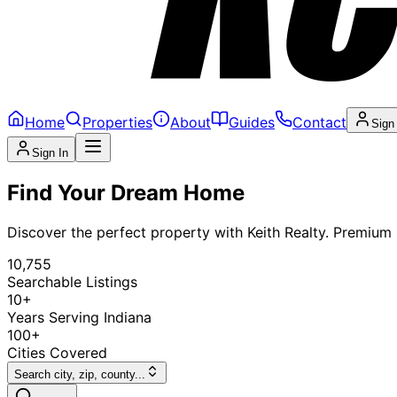
Home
Properties
About
Guides
Contact
Sign
Sign In
Find Your Dream Home
Discover the perfect property with Keith Realty. Premium l
10,755
Searchable Listings
10+
Years Serving Indiana
100+
Cities Covered
Search city, zip, county...