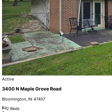
Active
3400 N Maple Grove Road
Bloomington
,
IN
47407
2
Beds