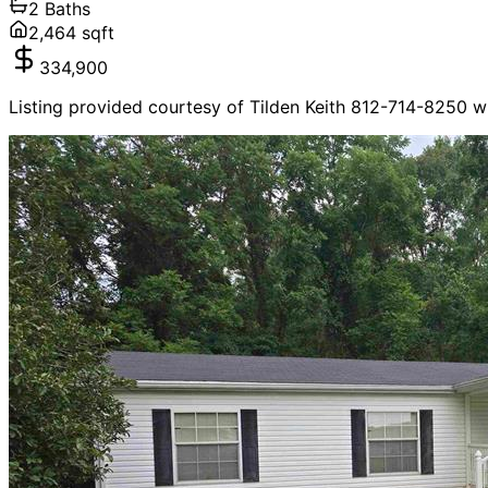
2
Baths
2,464
sqft
334,900
Listing provided courtesy of Tilden Keith 812-714-8250 w