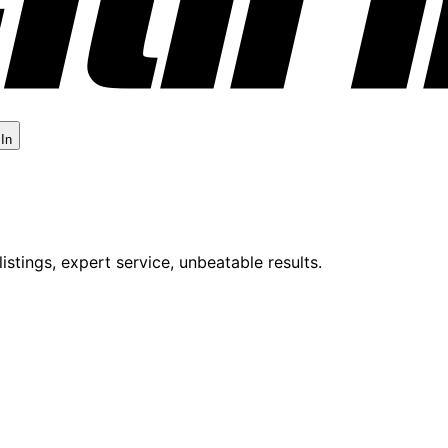
 In
istings, expert service, unbeatable results.