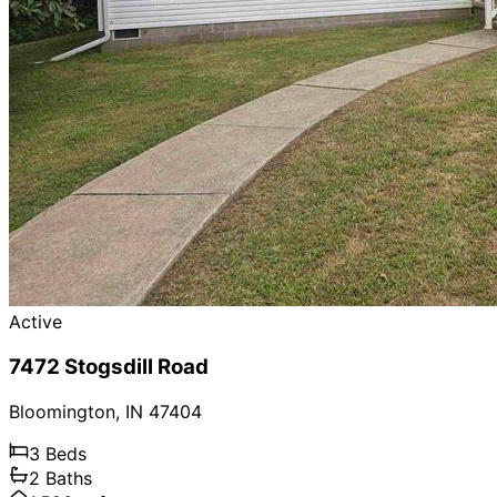
Active
7472 Stogsdill Road
Bloomington
,
IN
47404
3
Beds
2
Baths