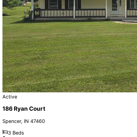
Active
186 Ryan Court
Spencer
,
IN
47460
3
Beds