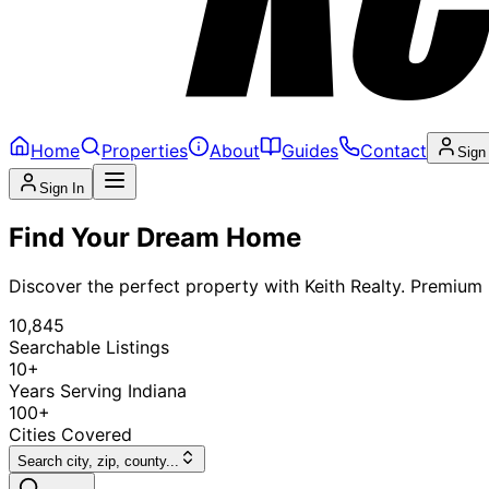
Home
Properties
About
Guides
Contact
Sign
Sign In
Find Your Dream Home
Discover the perfect property with Keith Realty. Premium l
10,845
Searchable Listings
10+
Years Serving Indiana
100+
Cities Covered
Search city, zip, county...