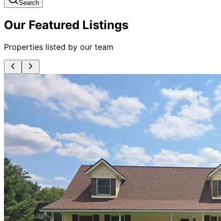
Search
Our Featured Listings
Properties listed by our team