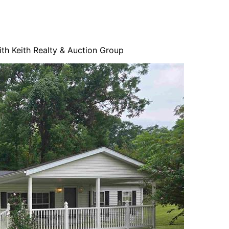
ith Keith Realty & Auction Group