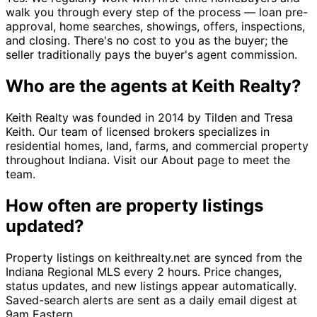
walk you through every step of the process — loan pre-
approval, home searches, showings, offers, inspections,
and closing. There's no cost to you as the buyer; the
seller traditionally pays the buyer's agent commission.
Who are the agents at Keith Realty?
Keith Realty was founded in 2014 by Tilden and Tresa
Keith. Our team of licensed brokers specializes in
residential homes, land, farms, and commercial property
throughout Indiana. Visit our About page to meet the
team.
How often are property listings
updated?
Property listings on keithrealty.net are synced from the
Indiana Regional MLS every 2 hours. Price changes,
status updates, and new listings appear automatically.
Saved-search alerts are sent as a daily email digest at
9am Eastern.