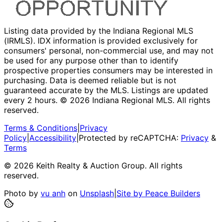
Listing data provided by the Indiana Regional MLS
(IRMLS). IDX information is provided exclusively for
consumers' personal, non-commercial use, and may not
be used for any purpose other than to identify
prospective properties consumers may be interested in
purchasing. Data is deemed reliable but is not
guaranteed accurate by the MLS. Listings are updated
every 2 hours. ©
2026
Indiana Regional MLS. All rights
reserved.
Terms & Conditions
|
Privacy
Policy
|
Accessibility
|
Protected by reCAPTCHA:
Privacy
&
Terms
©
2026
Keith Realty & Auction Group
. All rights
reserved.
Photo by
vu anh
on
Unsplash
|
Site by Peace Builders