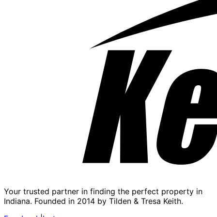
Your trusted partner in finding the perfect property in
Indiana. Founded in 2014 by Tilden & Tresa Keith.