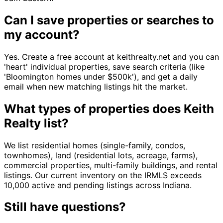
Can I save properties or searches to
my account?
Yes. Create a free account at keithrealty.net and you can
'heart' individual properties, save search criteria (like
'Bloomington homes under $500k'), and get a daily
email when new matching listings hit the market.
What types of properties does Keith
Realty list?
We list residential homes (single-family, condos,
townhomes), land (residential lots, acreage, farms),
commercial properties, multi-family buildings, and rental
listings. Our current inventory on the IRMLS exceeds
10,000 active and pending listings across Indiana.
Still have questions?