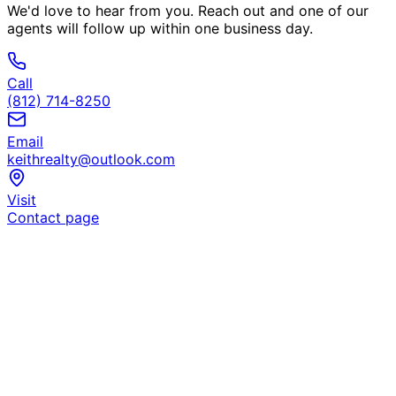
We'd love to hear from you. Reach out and one of our
agents will follow up within one business day.
Call
(812) 714-8250
Email
keithrealty@outlook.com
Visit
Contact page