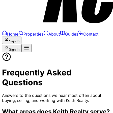
Home
Properties
About
Guides
Contact
Sign In
Sign In
Frequently Asked
Questions
Answers to the questions we hear most often about
buying, selling, and working with Keith Realty.
What areas does Keith Realty serve?