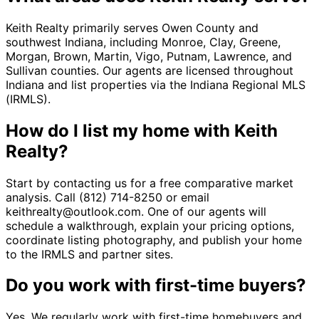
Keith Realty primarily serves Owen County and
southwest Indiana, including Monroe, Clay, Greene,
Morgan, Brown, Martin, Vigo, Putnam, Lawrence, and
Sullivan counties. Our agents are licensed throughout
Indiana and list properties via the Indiana Regional MLS
(IRMLS).
How do I list my home with Keith
Realty?
Start by contacting us for a free comparative market
analysis. Call (812) 714-8250 or email
keithrealty@outlook.com. One of our agents will
schedule a walkthrough, explain your pricing options,
coordinate listing photography, and publish your home
to the IRMLS and partner sites.
Do you work with first-time buyers?
Yes. We regularly work with first-time homebuyers and