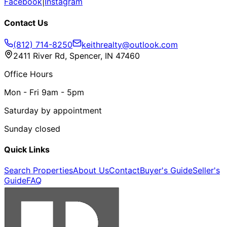
Facebook
|
Instagram
Contact Us
(812) 714-8250
keithrealty@outlook.com
2411 River Rd, Spencer, IN 47460
Office Hours
Mon - Fri 9am - 5pm
Saturday by appointment
Sunday closed
Quick Links
Search Properties
About Us
Contact
Buyer's Guide
Seller's
Guide
FAQ