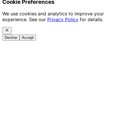
Cookie Preferences
We use cookies and analytics to improve your
experience. See our
Privacy Policy
for details.
Decline
Accept