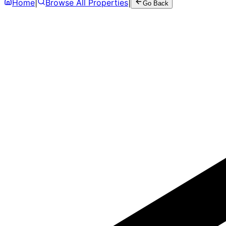
Home
|
Browse All Properties
|
Go Back