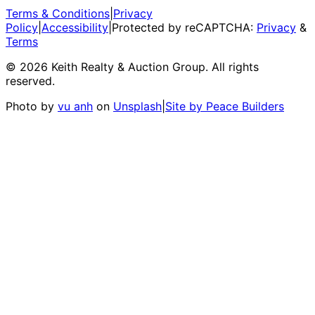
Terms & Conditions
|
Privacy
Policy
|
Accessibility
|
Protected by reCAPTCHA:
Privacy
&
Terms
©
2026
Keith Realty & Auction Group
. All rights
reserved.
Photo by
vu anh
on
Unsplash
|
Site by Peace Builders