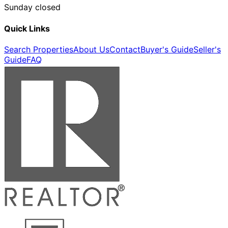
Sunday closed
Quick Links
Search Properties
About Us
Contact
Buyer's Guide
Seller's
Guide
FAQ