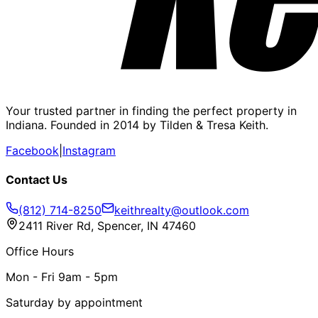
Your trusted partner in finding the perfect property in
Indiana. Founded in 2014 by Tilden & Tresa Keith.
Facebook
|
Instagram
Contact Us
(812) 714-8250
keithrealty@outlook.com
2411 River Rd, Spencer, IN 47460
Office Hours
Mon - Fri 9am - 5pm
Saturday by appointment