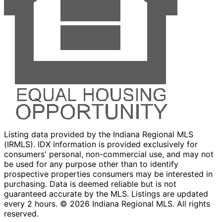
Listing data provided by the Indiana Regional MLS
(IRMLS). IDX information is provided exclusively for
consumers' personal, non-commercial use, and may not
be used for any purpose other than to identify
prospective properties consumers may be interested in
purchasing. Data is deemed reliable but is not
guaranteed accurate by the MLS. Listings are updated
every 2 hours. ©
2026
Indiana Regional MLS. All rights
reserved.