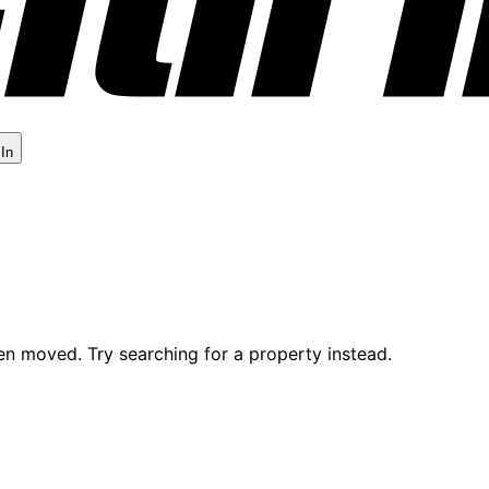
 In
en moved. Try searching for a property instead.