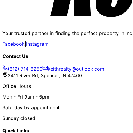
Your trusted partner in finding the perfect property in In
Facebook
|
Instagram
Contact Us
(812) 714-8250
keithrealty@outlook.com
2411 River Rd, Spencer, IN 47460
Office Hours
Mon - Fri 9am - 5pm
Saturday by appointment
Sunday closed
Quick Links