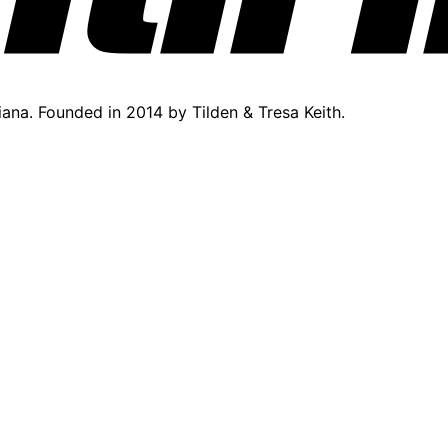
diana. Founded in 2014 by Tilden & Tresa Keith.