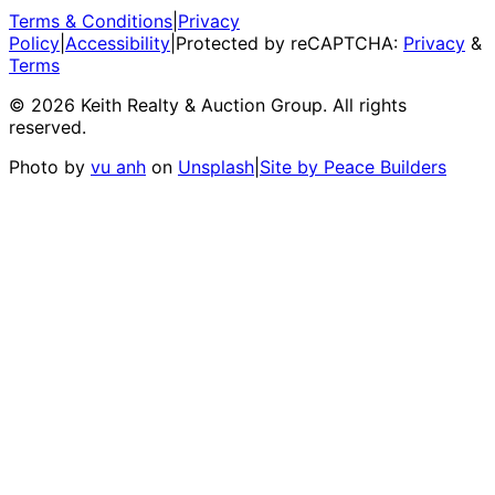
Terms & Conditions
|
Privacy
Policy
|
Accessibility
|
Protected by reCAPTCHA:
Privacy
&
Terms
©
2026
Keith Realty & Auction Group
. All rights
reserved.
Photo by
vu anh
on
Unsplash
|
Site by Peace Builders