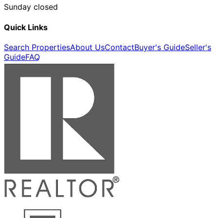
Sunday closed
Quick Links
Search Properties
About Us
Contact
Buyer's Guide
Seller's
Guide
FAQ