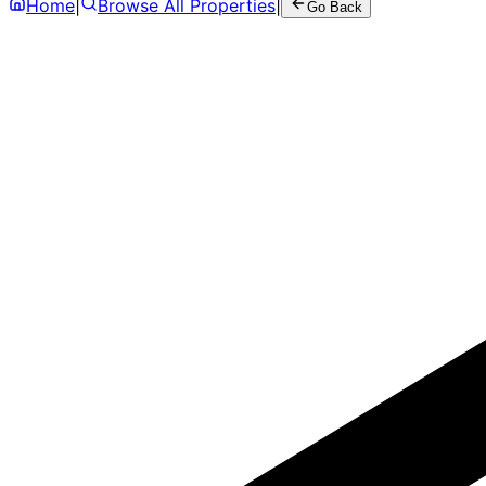
Home
|
Browse All Properties
|
Go Back