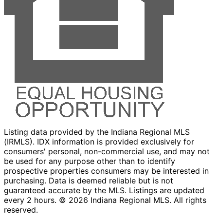
Listing data provided by the Indiana Regional MLS
(IRMLS). IDX information is provided exclusively for
consumers' personal, non-commercial use, and may not
be used for any purpose other than to identify
prospective properties consumers may be interested in
purchasing. Data is deemed reliable but is not
guaranteed accurate by the MLS. Listings are updated
every 2 hours. ©
2026
Indiana Regional MLS. All rights
reserved.