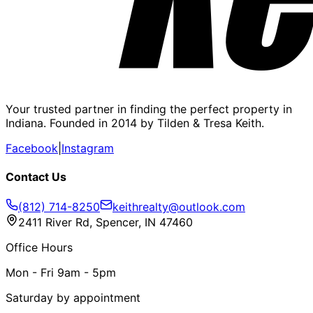
Your trusted partner in finding the perfect property in
Indiana. Founded in 2014 by Tilden & Tresa Keith.
Facebook
|
Instagram
Contact Us
(812) 714-8250
keithrealty@outlook.com
2411 River Rd, Spencer, IN 47460
Office Hours
Mon - Fri 9am - 5pm
Saturday by appointment