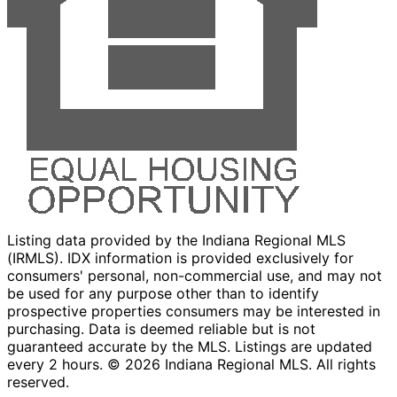
Listing data provided by the Indiana Regional MLS
(IRMLS). IDX information is provided exclusively for
consumers' personal, non-commercial use, and may not
be used for any purpose other than to identify
prospective properties consumers may be interested in
purchasing. Data is deemed reliable but is not
guaranteed accurate by the MLS. Listings are updated
every 2 hours. ©
2026
Indiana Regional MLS. All rights
reserved.