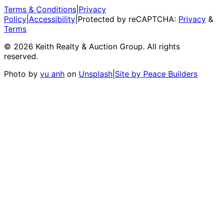
Terms & Conditions
|
Privacy
Policy
|
Accessibility
|
Protected by reCAPTCHA:
Privacy
&
Terms
©
2026
Keith Realty & Auction Group
. All rights
reserved.
Photo by
vu anh
on
Unsplash
|
Site by Peace Builders