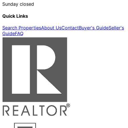
Sunday closed
Quick Links
Search Properties
About Us
Contact
Buyer's Guide
Seller's
Guide
FAQ