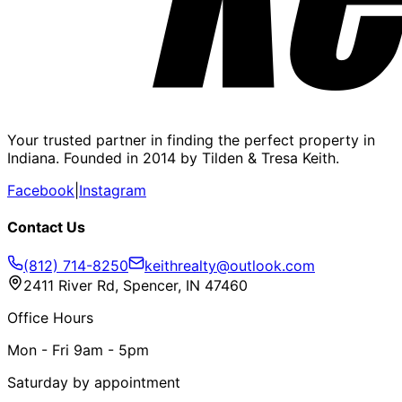
Your trusted partner in finding the perfect property in
Indiana. Founded in 2014 by Tilden & Tresa Keith.
Facebook
|
Instagram
Contact Us
(812) 714-8250
keithrealty@outlook.com
2411 River Rd, Spencer, IN 47460
Office Hours
Mon - Fri 9am - 5pm
Saturday by appointment