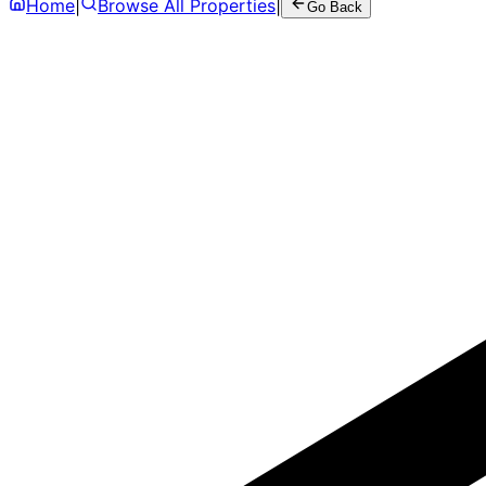
Home
|
Browse All Properties
|
Go Back