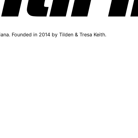
diana. Founded in 2014 by Tilden & Tresa Keith.