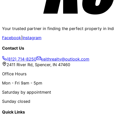
Your trusted partner in finding the perfect property in In
Facebook
|
Instagram
Contact Us
(812) 714-8250
keithrealty@outlook.com
2411 River Rd, Spencer, IN 47460
Office Hours
Mon - Fri 9am - 5pm
Saturday by appointment
Sunday closed
Quick Links