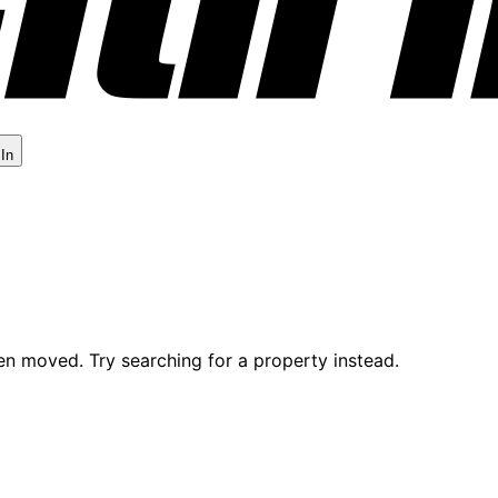
 In
en moved. Try searching for a property instead.