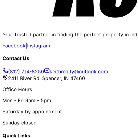
Your trusted partner in finding the perfect property in In
Facebook
|
Instagram
Contact Us
(812) 714-8250
keithrealty@outlook.com
2411 River Rd, Spencer, IN 47460
Office Hours
Mon - Fri 9am - 5pm
Saturday by appointment
Sunday closed
Quick Links