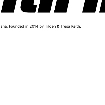
diana. Founded in 2014 by Tilden & Tresa Keith.