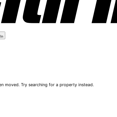
 In
en moved. Try searching for a property instead.